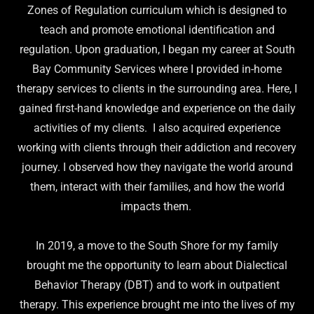
Zones of Regulation curriculum which is designed to
teach and promote emotional identification and
regulation. Upon graduation, I began my career at South
Bay Community Services where I provided in-home
therapy services to clients in the surrounding area. Here, I
gained first-hand knowledge and experience on the daily
activities of my clients. I also acquired experience
working with clients through their addiction and recovery
journey. I observed how they navigate the world around
them, interact with their families, and how the world
impacts them.
In 2019, a move to the South Shore for my family
brought me the opportunity to learn about Dialectical
Behavior Therapy (DBT) and to work in outpatient
therapy. This experience brought me into the lives of my