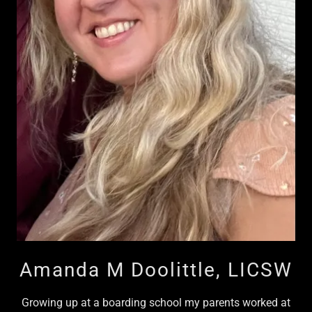
Amanda M Doolittle, LICSW
Growing up at a boarding school my parents worked at