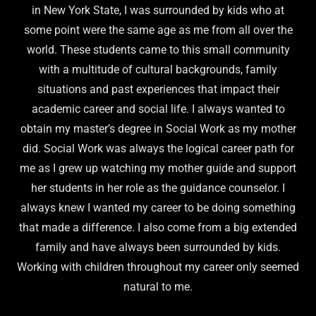
in New York State, I was surrounded by kids who at
some point were the same age as me from all over the
world. These students came to this small community
with a multitude of cultural backgrounds, family
situations and past experiences that impact their
academic career and social life. I always wanted to
obtain my master’s degree in Social Work as my mother
did. Social Work was always the logical career path for
me as I grew up watching my mother guide and support
her students in her role as the guidance counselor. I
always knew I wanted my career to be doing something
that made a difference. I also come from a big extended
family and have always been surrounded by kids.
Working with children throughout my career only seemed
natural to me.