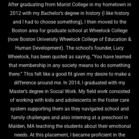
After graduating from Marist College in my hometown in
2012 with my Bachelor’s degree in history (I like history
and I had to choose something), I then moved to the
Boston area for graduate school at Wheelock College
(now Boston University Wheelock College of Education &
Human Development). The school’s founder, Lucy
Wheelock, has been quoted as saying, “You have learned
that membership in any society means to do something
there.” This felt like a good fit given my desire to make a
difference around me. In 2014, I graduated with my
Master’s degree in Social Work. My field work consisted
of working with kids and adolescents in the foster care
system supporting them as they navigated school and
family challenges and also interning at a preschool in
Malden, MA teaching the students about their emotional
needs. At this placement, I became proficient in the