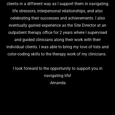
clients in a different way as I support them in navigating
life stressors, interpersonal relationships, and also
celebrating their successes and achievements. I also
eventually gained experience as the Site Director at an
outpatient therapy office for 2 years where I supervised
and guided clinicians along their work with their
individual clients. I was able to bring my love of lists and
color-coding skills to the therapy work of my clinicians.
I look forward to the opportunity to support you in
navigating life!
-Amanda