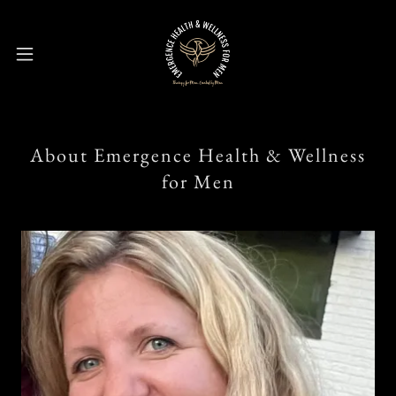
About Emergence Health & Wellness
for Men